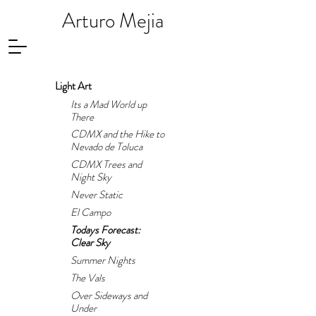
Arturo Mejia
Light Art
Its a Mad World up
There
CDMX and the Hike to
Nevado de Toluca
CDMX Trees and
Night Sky
Never Static
El Campo
Todays Forecast:
Clear Sky
Summer Nights
The Vals
Over Sideways and
Under