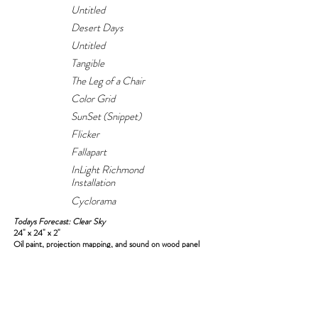
Untitled
Desert Days
Untitled
Tangible
The Leg of a Chair
Color Grid
SunSet (Snippet)
Flicker
Fallapart
InLight Richmond
Installation
Cyclorama
Todays Forecast: Clear Sky
24" x 24" x 2"
Oil paint, projection mapping, and sound on wood panel
Sound sampled from M83 and Röyksopp
2023