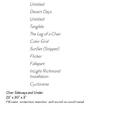
Untitled
Desert Days
Untitled
Tangible
The Leg of a Chair
Color Grid
SunSet (Snippet)
Flicker
Fallapart
InLight Richmond
Installation
Cyclorama
Over Sideways and Under
23" x 30" x 3"
Oil paint, projection mapping, and sound on wood panel
Sound sampled from Twin Musicom
2023