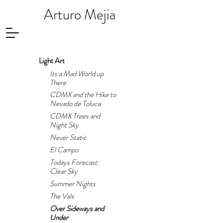
Arturo Mejia
Light Art
Its a Mad World up
There
CDMX and the Hike to
Nevado de Toluca
CDMX Trees and
Night Sky
Never Static
El Campo
Todays Forecast:
Clear Sky
Summer Nights
The Vals
Over Sideways and
Under